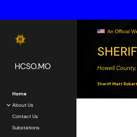
Sk
SHERIF
HCSO.MO
Howell County,
Sheriff Matt Rober
Home
About Us
Contact Us
Substations