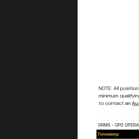
NOTE: All position
minimum qualifying
to contact a
n
Au