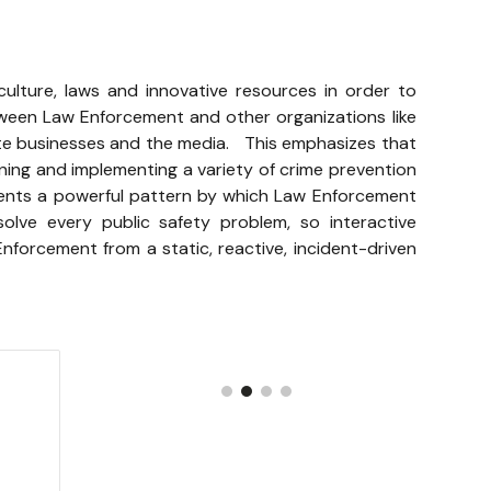
 culture, laws and innovative resources in order to
ween Law Enforcement and other organizations like
te businesses and the media. This emphasizes that
gning and implementing a variety of crime prevention
sents a powerful pattern by which Law Enforcement
ve every public safety problem, so interactive
nforcement from a static, reactive, incident-driven