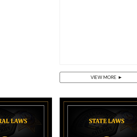
VIEW MORE ►