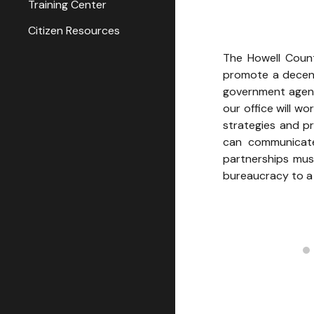
Training Center
Citizen Resources
The Howell County
promote a decent
government agenc
our office will w
strategies and p
can communicate
partnerships must
bureaucracy to a 