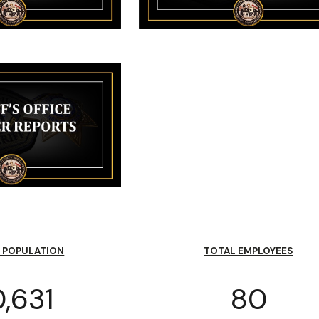
 POPULATION
TOTAL EMPLOYEES
,631
80