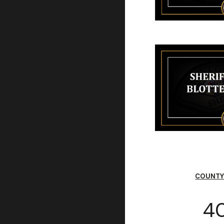
COUNTY
40