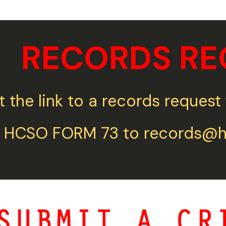
RECORDS RE
t the link to a records reque
 HCSO FORM 73 to records@ho