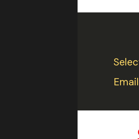
Selec
Email