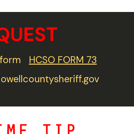
QUEST
st form
HCSO FORM 73
wellcountysheriff.gov