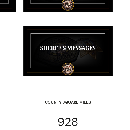
COUNTY SQUARE MILES
928