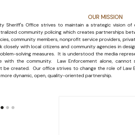
OUR MISSION
 Sheriff's Office strives to maintain a strategic vision of
ralized community policing which creates partnerships bet
ies, community members, nonprofit service providers, priva
ork closely with local citizens and community agencies in desi
roblem-solving measures. It is understood the media repre
 with the community. Law Enforcement alone, cannot sol
 be created. Our office strives to change the role of Law E
more dynamic, open, quality-oriented partnership.