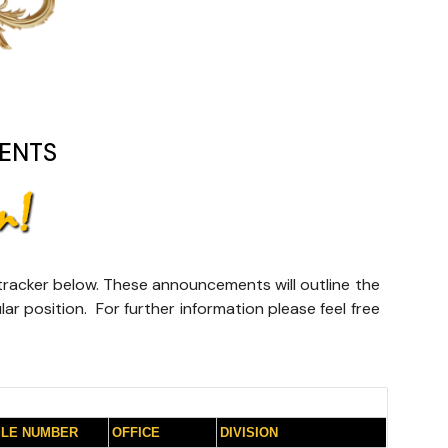
ENTS
e tracker below. These announcements will outline the
lar position. For further information please feel free