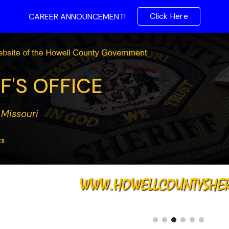
Click Here
CAREER ANNOUNCEMENT!
ip to main content
Skip to navigat
F'S OFFICE
 Missouri
ts