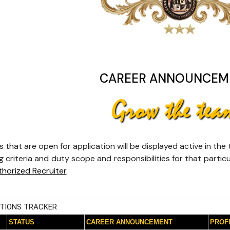
CAREER ANNOUNCEM
s that are open for application will be displayed active in th
 criteria and duty scope and responsibilities for that particu
thorized Recruiter
.