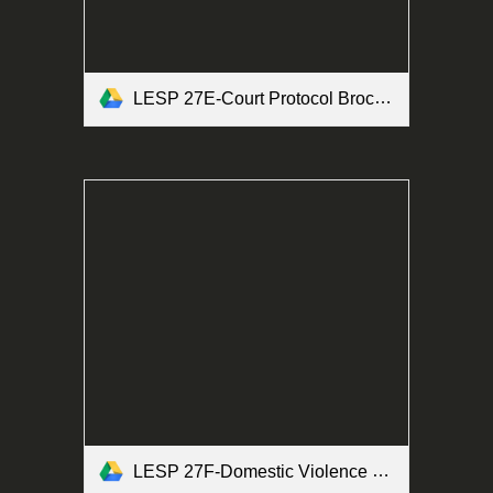
LESP 27E-Court Protocol Brochure Form.pdf
LESP 27F-Domestic Violence Brochure Form.pdf