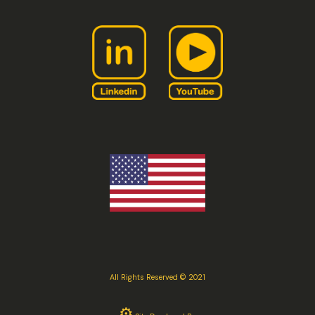
All Rights Reserved © 2021
⚙