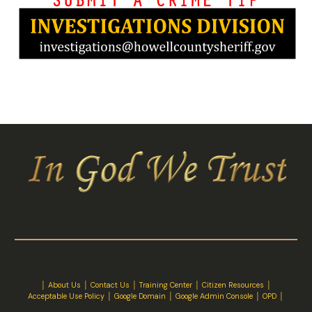
│
About Us
│
Contact Us
│ Training Center │
Citizen Resources
│
Acceptable Use Policy
│
Google Domain
│
Google Admin Console
│
OPD
│