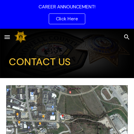
CAREER ANNOUNCEMENT!
Skip to main content
Skip to navigation
Click Here
CONTACT US