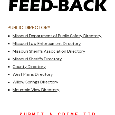
PUBLIC DIRECTORY
Missouri Department of Public Safety Directory
Missouri Law Enforcement Directory
Missouri Sheriffs Association Directory
Missouri Sheriffs Directory
County Directory
West Plains Directory
Willow Springs Directory
Mountain View Directory