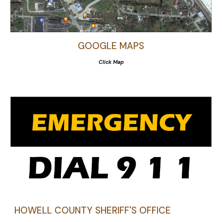
GOOGLE MAPS
Click Map
HOWELL COUNTY SHERIFF'S OFFICE