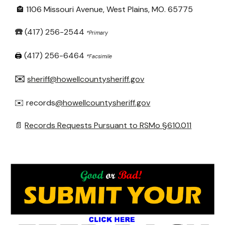
1106 Missouri Avenue, West Plains, MO. 65775
🏤
☎️
(417) 256-2544
*Primary
(417) 256-6464
🖨️
*Fa
csimile
✉️
sheriff@howellcountysheriff.gov
✉️ records
@howellcountysheriff.gov
📄
Records Requests Pursuant to RSMo §610.011