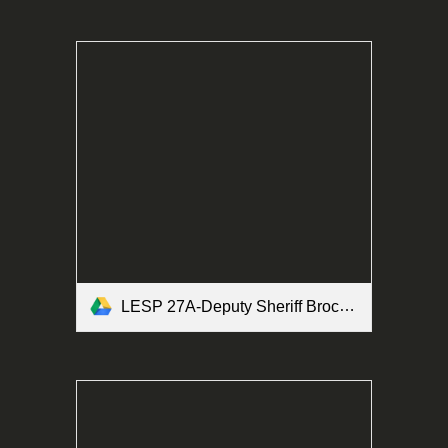
LESP 27A-Deputy Sheriff Brochure Form.pdf