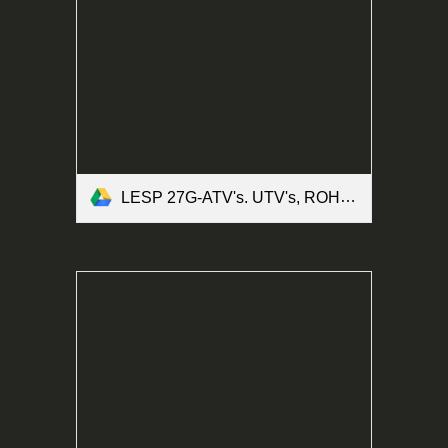
LESP 27G-ATV's. UTV's, ROHV's and Motorized Bicycles Form.pdf