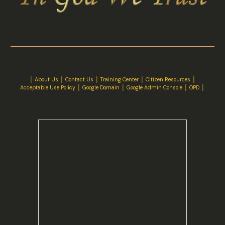
│
About Us
│
Contact Us
│ Training Center │
Citizen Resources
│
Acceptable Use Policy
│
Google Domain
│
Google Admin Console
│
OPD
│