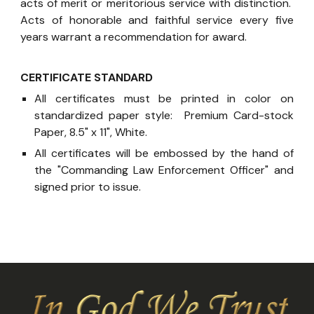
acts of merit or meritorious service with distinction.
Acts of honorable and faithful service every five
years warrant a recommendation for award.
CERTIFICATE STANDARD
All certificates must be printed in color on
standardized paper style: Premium Card-stock
Paper, 8.5" x 11", White.
All certificates will be embossed by the hand of
the "Commanding Law Enforcement Officer" and
signed prior to issue.