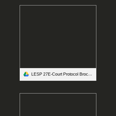
LESP 27E-Court Protocol Brochure Form.pdf