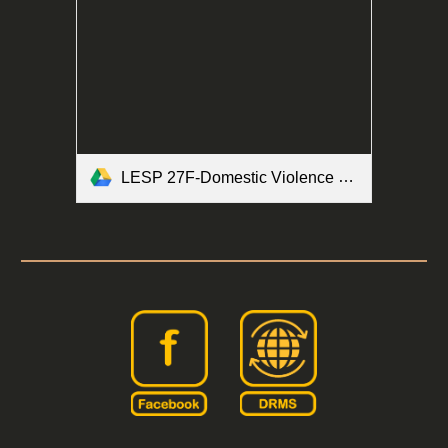
LESP 27F-Domestic Violence Brochure Form.pdf