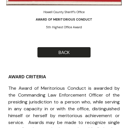
Howell County Sheriff's Office
AWARD OF MERITORIOUS CONDUCT
5th Highest Office Award
BACK
AWARD CRITERIA
The Award of Meritorious Conduct is awarded by
the Commanding Law Enforcement Officer of the
presiding jurisdiction to a person who, while serving
in any capacity in or with the office, distinguished
himself or herself by meritorious achievement or
service. Awards may be made to recognize single