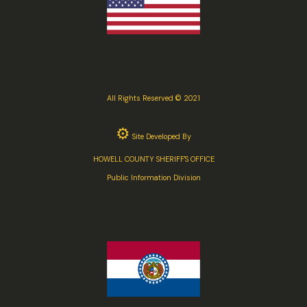
All Rights Reserved © 2021
⚙
Site Developed By
HOWELL COUNTY SHERIFF'S OFFICE
Public Information Division