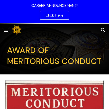
CAREER ANNOUNCEMENT!
Skip to main content
Skip to navigation
Click Here
AWARD OF
MERITORIOUS CONDUCT