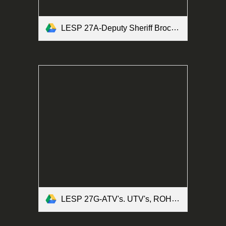
LESP 27A-Deputy Sheriff Brochure Form.pdf
LESP 27G-ATV's. UTV's, ROHV's and Motorized Bicycles Form.pdf