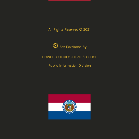
All Rights Reserved © 2021
⚙
Site Developed By
HOWELL COUNTY SHERIFF'S OFFICE
Public Information Division