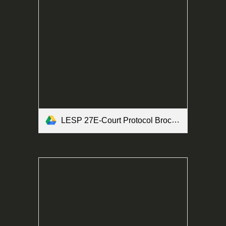
LESP 27E-Court Protocol Brochure Form.pdf