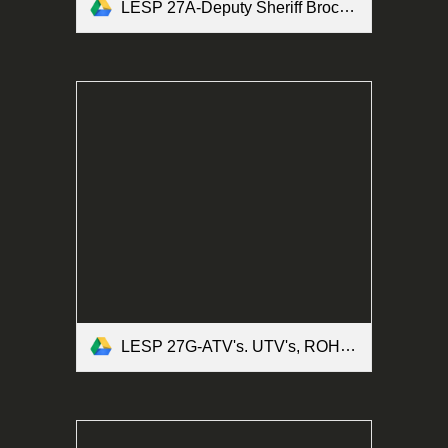
LESP 27A-Deputy Sheriff Brochure Form.pdf
LESP 27G-ATV's. UTV's, ROHV's and Motorized Bicycles Form.pdf