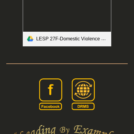
LESP 27F-Domestic Violence Brochure Form.pdf