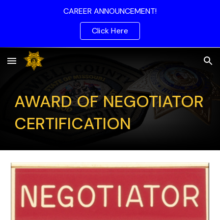
CAREER ANNOUNCEMENT!
Skip to main content
Skip to navigation
Click Here
AWARD OF NEGOTIATOR
CERTIFICATION