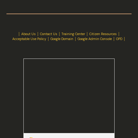
│
About Us
│
Contact Us
│ Training Center │
Citizen Resources
│
Acceptable Use Policy
│
Google Domain
│
Google Admin Console
│
OPD
│