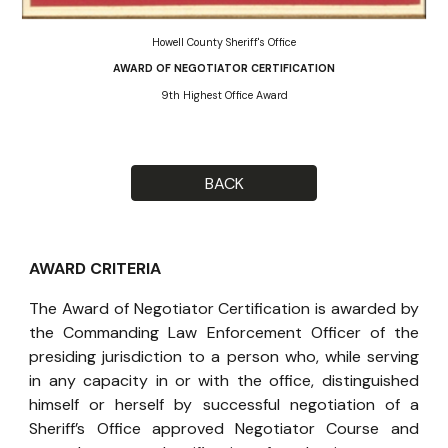
Howell County Sheriff's Office
AWARD OF NEGOTIATOR CERTIFICATION
9th Highest Office Award
BACK
AWARD CRITERIA
The Award of Negotiator Certification is awarded by
the Commanding Law Enforcement Officer of the
presiding jurisdiction to a person who, while serving
in any capacity in or with the office, distinguished
himself or herself by successful negotiation of a
Sheriff’s Office approved Negotiator Course and