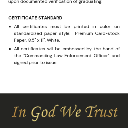
upon documented verification of graduating.
CERTIFICATE STANDARD
All certificates must be printed in color on
standardized paper style: Premium Card-stock
Paper, 8.5" x 11", White.
All certificates will be embossed by the hand of
the "Commanding Law Enforcement Officer" and
signed prior to issue.