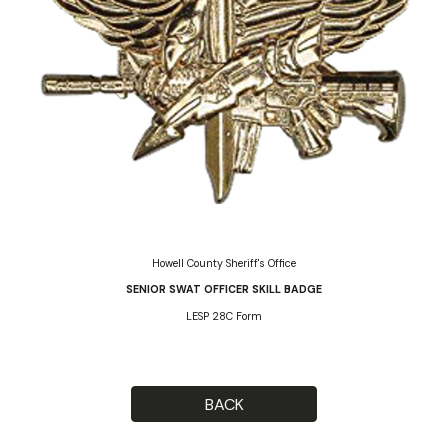
Howell County Sheriff's Office
SENIOR SWAT OFFICER SKILL BADGE
LESP 28C Form
BACK