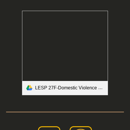
LESP 27F-Domestic Violence Brochure Form.pdf