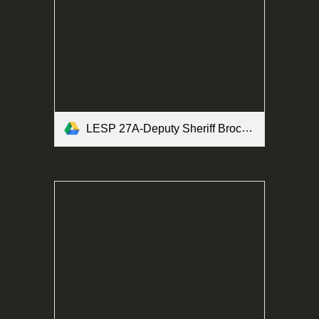
LESP 27A-Deputy Sheriff Brochure Form.pdf