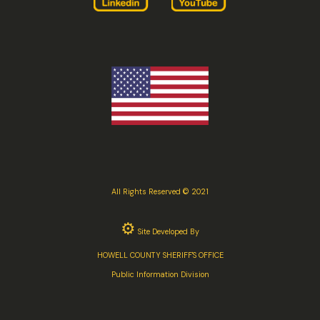
All Rights Reserved © 2021
⚙
Site Developed By
HOWELL COUNTY SHERIFF'S OFFICE
Public Information Division