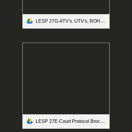
LESP 27G-ATV's. UTV's, ROHV's and Motorized Bicycles Form.pdf
LESP 27E-Court Protocol Brochure Form.pdf