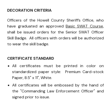
DECORATION CRITERIA
Officers of the Howell County Sheriff’s Office, who
have graduated an approved
Basic SWAT Course
,
shall be issued orders for the Senior SWAT Officer
Skill Badge. All officers with orders will be authorized
to wear the skill badge.
CERTIFICATE STANDARD
All certificates must be printed in color on
standardized paper style: Premium Card-stock
Paper, 8.5" x 11", White.
All certificates will be embossed by the hand of
the "Commanding Law Enforcement Officer" and
signed prior to issue.