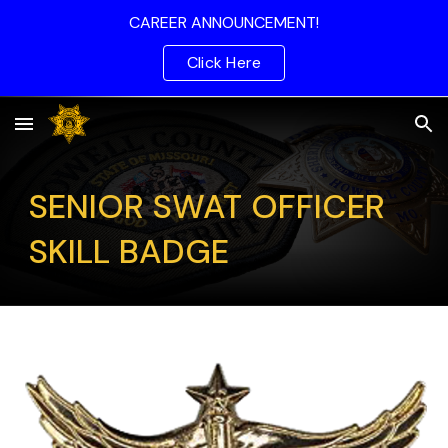
CAREER ANNOUNCEMENT!
Skip to main content
Skip to navigation
Click Here
SENIOR SWAT OFFICER
SKILL BADGE