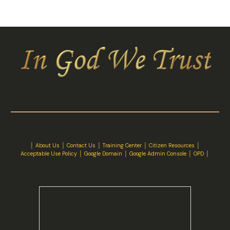
│
About Us
│
Contact Us
│ Training Center │
Citizen Resources
│
Acceptable Use Policy
│
Google Domain
│
Google Admin Console
│
OPD
│